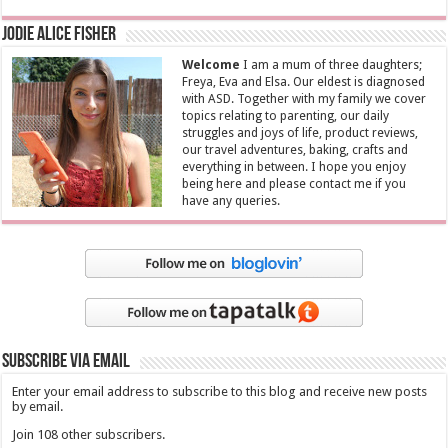
Jodie Alice Fisher
Welcome
I am a mum of three daughters;
Freya, Eva and Elsa. Our eldest is diagnosed
with ASD. Together with my family we cover
topics relating to parenting, our daily
struggles and joys of life, product reviews,
our travel adventures, baking, crafts and
everything in between. I hope you enjoy
being here and please contact me if you
have any queries.
Subscribe via Email
Enter your email address to subscribe to this blog and receive new posts
by email.
Join 108 other subscribers.