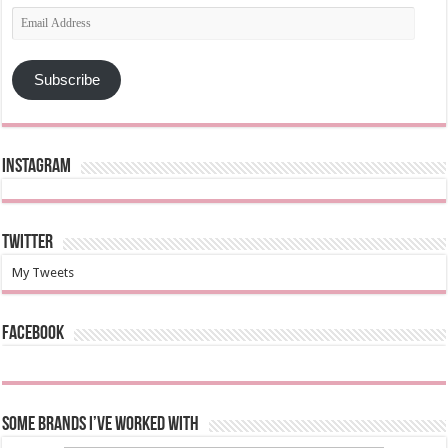
Email
Address
Subscribe
Instagram
Twitter
My Tweets
Facebook
Some Brands I’ve Worked With