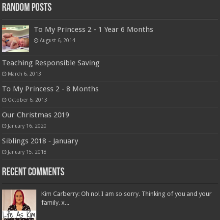
Random Posts
To My Princess 2 - 1 Year 6 Months
August 6, 2014
Teaching Responsible Saving
March 6, 2013
To My Princess 2 - 8 Months
October 6, 2013
Our Christmas 2019
January 16, 2020
Siblings 2018 - January
January 15, 2018
Recent Comments
Kim Carberry: Oh no! I am so sorry. Thinking of you and your
family. x...