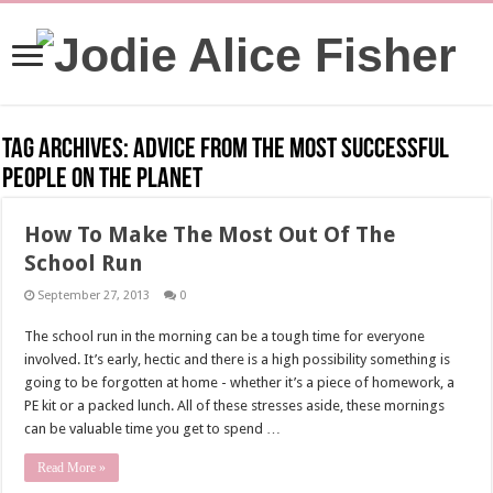
Tag Archives:
advice from the most successful
people on the planet
How To Make The Most Out Of The
School Run
September 27, 2013
0
The school run in the morning can be a tough time for everyone
involved. It’s early, hectic and there is a high possibility something is
going to be forgotten at home - whether it’s a piece of homework, a
PE kit or a packed lunch. All of these stresses aside, these mornings
can be valuable time you get to spend …
Read More »