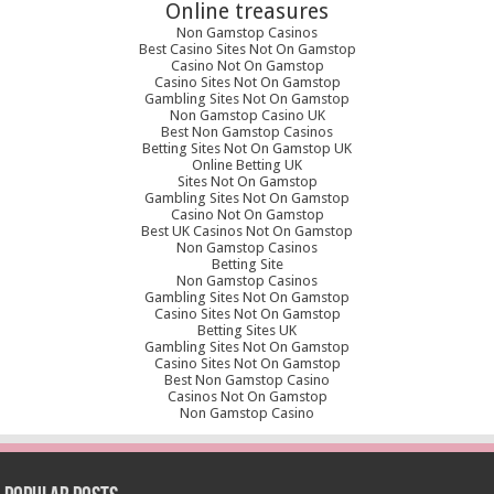
Online treasures
Non Gamstop Casinos
Best Casino Sites Not On Gamstop
Casino Not On Gamstop
Casino Sites Not On Gamstop
Gambling Sites Not On Gamstop
Non Gamstop Casino UK
Best Non Gamstop Casinos
Betting Sites Not On Gamstop UK
Online Betting UK
Sites Not On Gamstop
Gambling Sites Not On Gamstop
Casino Not On Gamstop
Best UK Casinos Not On Gamstop
Non Gamstop Casinos
Betting Site
Non Gamstop Casinos
Gambling Sites Not On Gamstop
Casino Sites Not On Gamstop
Betting Sites UK
Gambling Sites Not On Gamstop
Casino Sites Not On Gamstop
Best Non Gamstop Casino
Casinos Not On Gamstop
Non Gamstop Casino