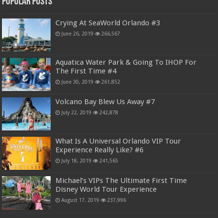
Popular Posts
Crying At SeaWorld Orlando #3
June 26, 2019
266,567
Aquatica Water Park & Going To IHOP For
The First Time #4
June 30, 2019
261,852
Volcano Bay Blew Us Away #7
July 22, 2019
242,878
What Is A Universal Orlando VIP Tour
Experience Really Like? #6
July 18, 2019
241,565
Michael’s VIPs The Ultimate First Time
Disney World Tour Experience
August 17, 2019
237,996