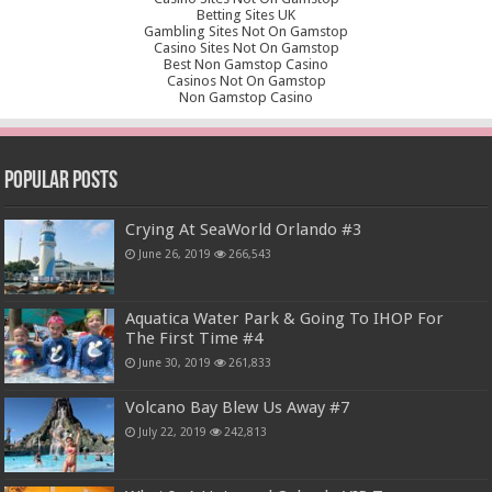
Betting Sites UK
Gambling Sites Not On Gamstop
Casino Sites Not On Gamstop
Best Non Gamstop Casino
Casinos Not On Gamstop
Non Gamstop Casino
Popular Posts
Crying At SeaWorld Orlando #3
June 26, 2019
266,543
Aquatica Water Park & Going To IHOP For
The First Time #4
June 30, 2019
261,833
Volcano Bay Blew Us Away #7
July 22, 2019
242,813