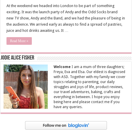
At the weekend we headed into London to be part of something
exciting. It was the launch party of Andy and the Odd Socks brand
new TV show, Andy and the Band, and we had the pleasure of being in
the audience. We arrived early as always to find a spread of pastries,
juice and hot drinks awaiting us. It …
Read More »
Jodie Alice Fisher
Welcome
I am a mum of three daughters;
Freya, Eva and Elsa. Our eldest is diagnosed
with ASD. Together with my family we cover
topics relating to parenting, our daily
struggles and joys of life, product reviews,
our travel adventures, baking, crafts and
everything in between. I hope you enjoy
being here and please contact me if you
have any queries.