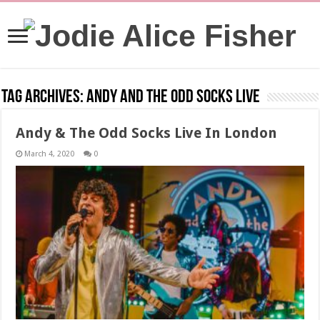
Tag Archives:
andy and the odd socks live
Andy & The Odd Socks Live In London
March 4, 2020
0