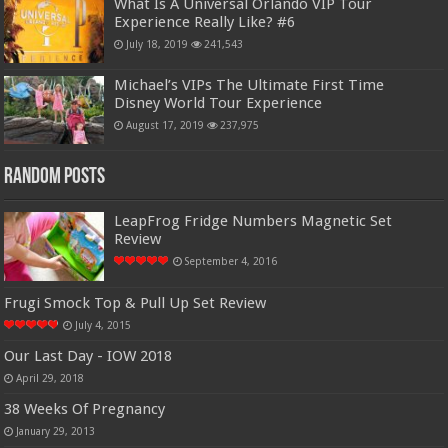
What Is A Universal Orlando VIP Tour
Experience Really Like? #6
July 18, 2019
241,543
Michael’s VIPs The Ultimate First Time
Disney World Tour Experience
August 17, 2019
237,975
Random Posts
LeapFrog Fridge Numbers Magnetic Set
Review
September 4, 2016
Frugi Smock Top & Pull Up Set Review
July 4, 2015
Our Last Day - IOW 2018
April 29, 2018
38 Weeks Of Pregnancy
January 29, 2013