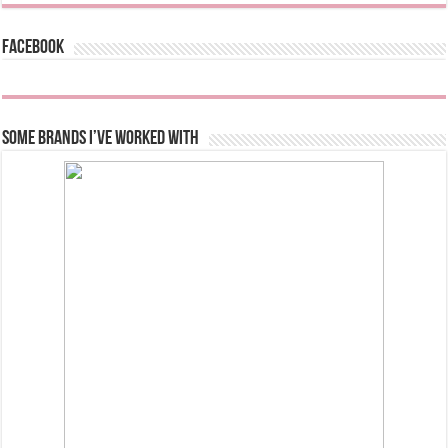
Facebook
Some Brands I’ve Worked With