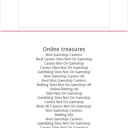
Online treasures
Non Gamstop Casinos
Best Casino Sites Not On Gamstop
Casino Not On Gamstop
Casino Sites Not On Gamstop
Gambling Sites Not On Gamstop
Non Gamstop Casino UK
Best Non Gamstop Casinos
Betting Sites Not On Gamstop UK
Online Betting UK
Sites Not On Gamstop
Gambling Sites Not On Gamstop
Casino Not On Gamstop
Best UK Casinos Not On Gamstop
Non Gamstop Casinos
Betting Site
Non Gamstop Casinos
Gambling Sites Not On Gamstop
Casino Sites Not On Gamstop