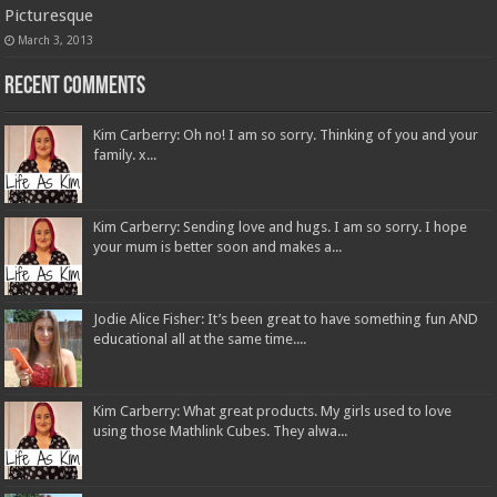
Picturesque
March 3, 2013
Recent Comments
Kim Carberry: Oh no! I am so sorry. Thinking of you and your
family. x...
Kim Carberry: Sending love and hugs. I am so sorry. I hope
your mum is better soon and makes a...
Jodie Alice Fisher: It’s been great to have something fun AND
educational all at the same time....
Kim Carberry: What great products. My girls used to love
using those Mathlink Cubes. They alwa...