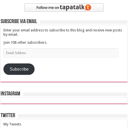
Subscribe via Email
Enter your email address to subscribe to this blog and receive new posts
by email.
Join 108 other subscribers.
Email
Address
Subscribe
Instagram
Twitter
My Tweets