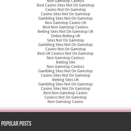
Non Gamstop Casinos
Best Casino Sites Not On Gamstop
Casino Not On Gamstop
Casino Sites Not On Gamstop
Gambling Sites Not On Gamstop
Non Gamstop Casino UK
Best Non Gamstop Casinos
Betting Sites Not On Gamstop UK
Online Betting UK
Sites Not On Gamstop
Gambling Sites Not On Gamstop
Casino Not On Gamstop
Best UK Casinos Not On Gamstop
Non Gamstop Casinos
Betting Site
Non Gamstop Casinos
Gambling Sites Not On Gamstop
Casino Sites Not On Gamstop
Betting Sites UK
Gambling Sites Not On Gamstop
Casino Sites Not On Gamstop
Best Non Gamstop Casino
Casinos Not On Gamstop
Non Gamstop Casino
Popular Posts