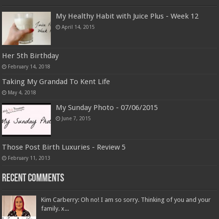
My Healthy Habit with Juice Plus - Week 12
April 14, 2015
Her 5th Birthday
February 14, 2018
Taking My Grandad To Kent Life
May 4, 2018
My Sunday Photo - 07/06/2015
June 7, 2015
Those Post Birth Luxuries - Review 5
February 11, 2013
Recent Comments
Kim Carberry: Oh no! I am so sorry. Thinking of you and your
family. x...