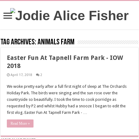
Tag Archives:
animals farm
Easter Fun At Tapnell Farm Park - IOW
2018
April 17, 2018
2
We woke pretty early after a full first night of sleep at The Orchards
Holiday Park. The birds were singing and the sun rose over the
countryside so beautifully. I took the time to cook porridge as
requested by P2 and whilst Hubby had a snooze I began to edit the
first vlog. Easter Fun At Tapnell Farm Park - …
Read More »