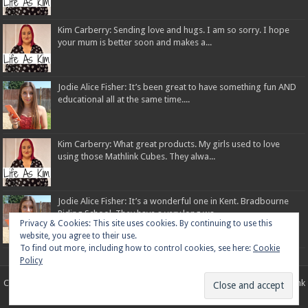
Kim Carberry: Sending love and hugs. I am so sorry. I hope
your mum is better soon and makes a...
Jodie Alice Fisher: It’s been great to have something fun AND
educational all at the same time....
Kim Carberry: What great products. My girls used to love
using those Mathlink Cubes. They alwa...
Jodie Alice Fisher: It’s a wonderful one in Kent. Bradbourne
Riding School. They have a very long wa...
Privacy & Cookies: This site uses cookies. By continuing to use this
website, you agree to their use.
To find out more, including how to control cookies, see here:
Cookie
Policy
Copyright © 2013 - 2022
jodiefisher.co.uk
- Formerly Known As Life With Pink
Princesses - Website Designed, Hosted And Run By karlfisher.co.uk