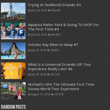
Crying At SeaWorld Orlando #3
June 26, 2019
266,547
Aquatica Water Park & Going To IHOP For
The First Time #4
June 30, 2019
261,835
Volcano Bay Blew Us Away #7
July 22, 2019
242,821
What Is A Universal Orlando VIP Tour
Experience Really Like? #6
July 18, 2019
241,547
Michael’s VIPs The Ultimate First Time
Disney World Tour Experience
August 17, 2019
237,979
Random Posts