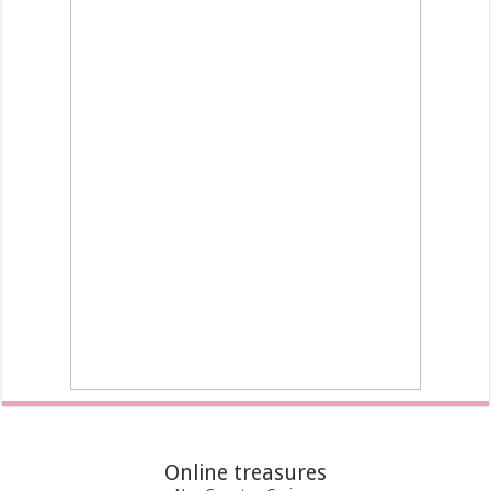
Online treasures