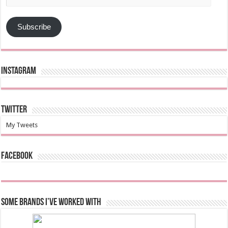
Address
Subscribe
Instagram
Twitter
My Tweets
Facebook
Some Brands I’ve Worked With