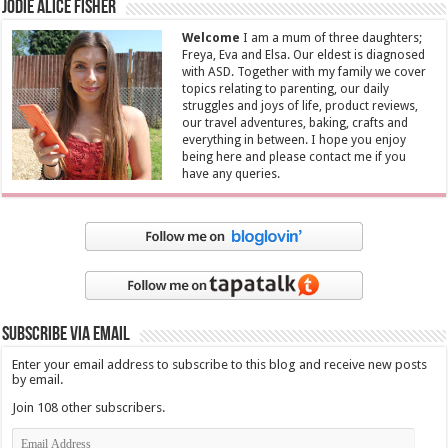
Jodie Alice Fisher
Welcome
I am a mum of three daughters;
Freya, Eva and Elsa. Our eldest is diagnosed
with ASD. Together with my family we cover
topics relating to parenting, our daily
struggles and joys of life, product reviews,
our travel adventures, baking, crafts and
everything in between. I hope you enjoy
being here and please contact me if you
have any queries.
Subscribe via Email
Enter your email address to subscribe to this blog and receive new posts
by email.
Join 108 other subscribers.
Email